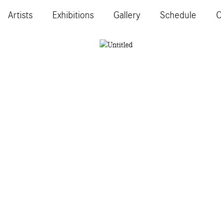
Artists
Exhibitions
Gallery
Schedule
C