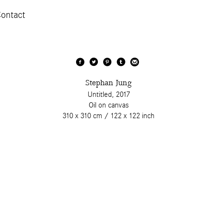
ontact
Stephan Jung
Untitled, 2017
Oil on canvas
310 x 310 cm / 122 x 122 inch