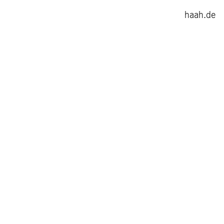
haah.de