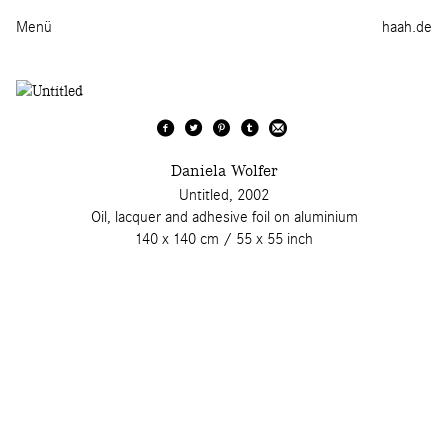
Menü
haah.de
Daniela Wolfer
Untitled, 2002
Oil, lacquer and adhesive foil on aluminium
140 x 140 cm / 55 x 55 inch