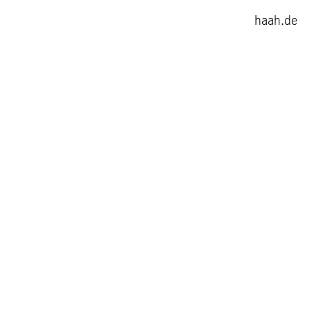
haah.de