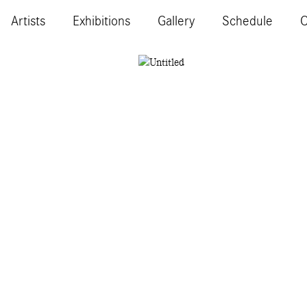
Artists
Exhibitions
Gallery
Schedule
C