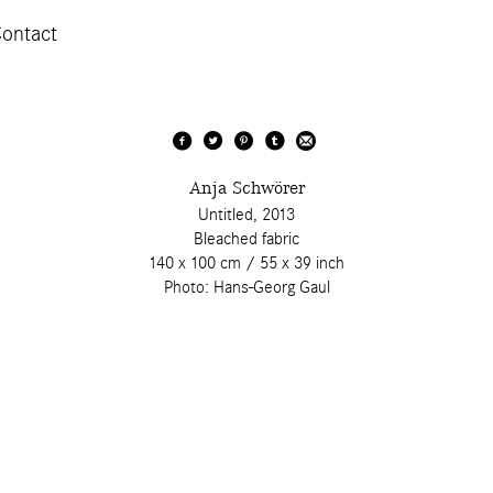
ontact
Anja Schwörer
Untitled, 2013
Bleached fabric
140 x 100 cm / 55 x 39 inch
Photo: Hans-Georg Gaul